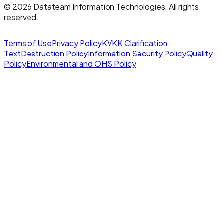
©
2026
Datateam Information Technologies. All rights
reserved.
Terms of Use
Privacy Policy
KVKK Clarification
Text
Destruction Policy
Information Security Policy
Quality
Policy
Environmental and OHS Policy