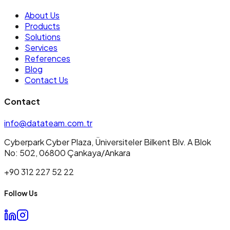
About Us
Products
Solutions
Services
References
Blog
Contact Us
Contact
info@datateam.com.tr
Cyberpark Cyber Plaza, Üniversiteler Bilkent Blv. A Blok
No: 502, 06800 Çankaya/Ankara
+90 312 227 52 22
Follow Us