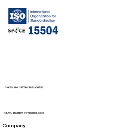
Company