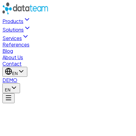
Products
Solutions
Services
References
Blog
About Us
Contact
EN
DEMO
EN